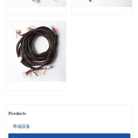
Products
终端设备