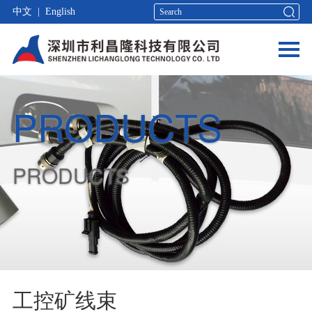
中文
|
English
PRODUCTS
PRODUCTS
工控矿线束