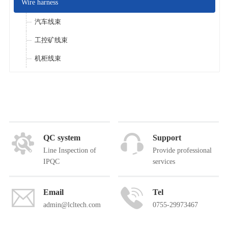
Wire harness
汽车线束
工控矿线束
机柜线束
QC system
Support
Line Inspection of
Provide professional
IPQC
services
Email
Tel
admin@lcltech.com
0755-29973467