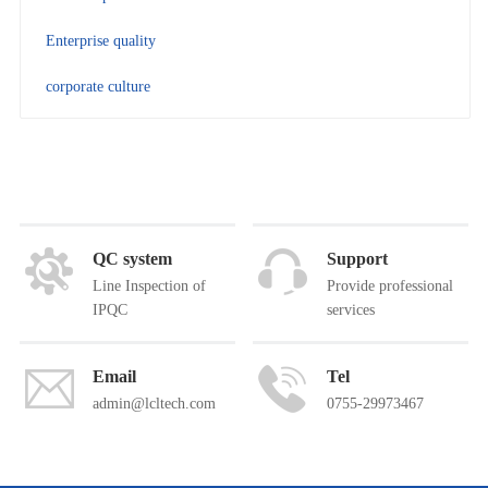
Enterprise quality
corporate culture
QC system
Support
Line Inspection of
Provide professional
IPQC
services
Email
Tel
admin@lcltech.com
0755-29973467