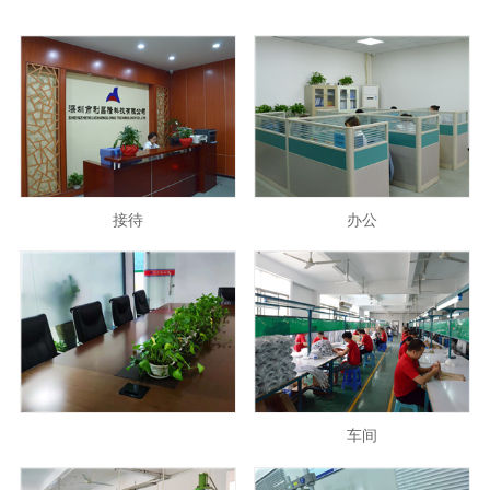
接待
办公
车间