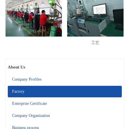
工艺
About Us
Company Profiles
Factory
Enterprise Certificate
Company Organization
Business process