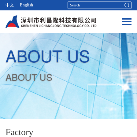
中文
|
English
ABOUT US
ABOUT US
Factory