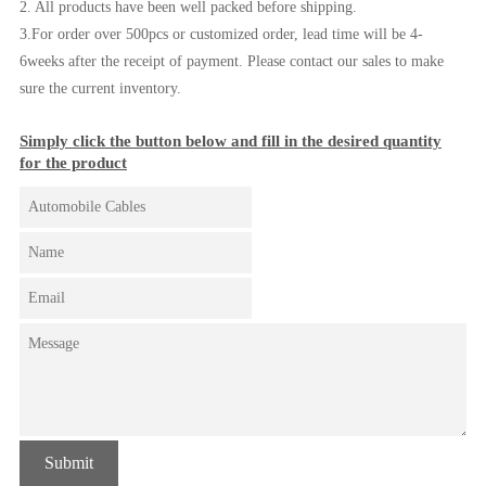
2. All products have been well packed before shipping.
3.For order over 500pcs or customized order, lead time will be 4-
6weeks after the receipt of payment. Please contact our sales to make
sure the current inventory.
Simply click the button below and fill in the desired quantity
for the product
Submit