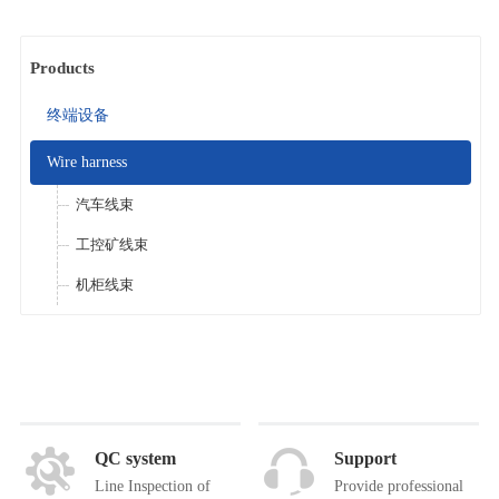
Products
终端设备
Wire harness
汽车线束
工控矿线束
机柜线束
QC system
Support
Line Inspection of
Provide professional