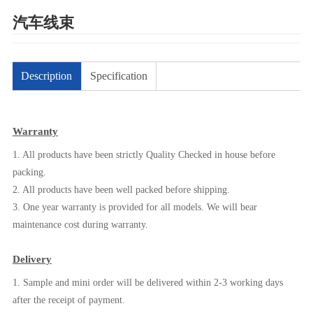
汽车线束
Description
Specification
Warranty
1. All products have been strictly Quality Checked in house before
packing.
2. All products have been well packed before shipping.
3. One year warranty is provided for all models. We will bear
maintenance cost during warranty.
Delivery
1. Sample and mini order will be delivered within 2-3 working days
after the receipt of payment.