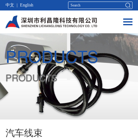
中文
|
English
PRODUCTS
PRODUCTS
汽车线束