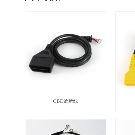
OBD诊断线