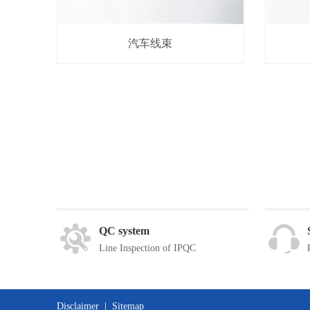
汽车线束
QC system
Line Inspection of IPQC
Disclaimer
|
Sitemap