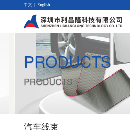
中文
|
English
PRODUCTS
PRODUCTS
汽车线束