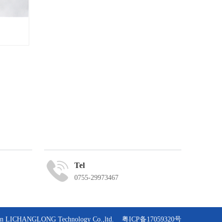
Tel
0755-29973467
zhen LICHANGLONG Technology Co.,ltd.
粤ICP备17059320号