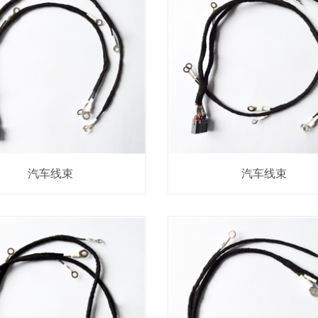
汽车线束
汽车线束