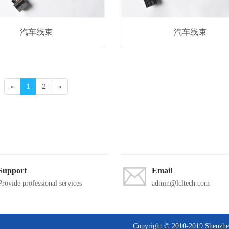
汽车线束
汽车线束
«
1
2
»
Support
Email
Provide professional services
admin@lcltech.com
Copyright © 2010-2019 Shen