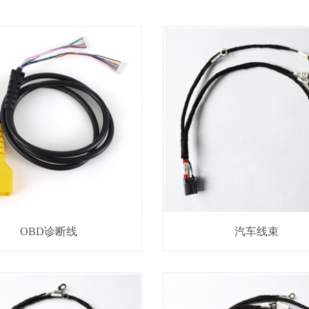
OBD诊断线
汽车线束