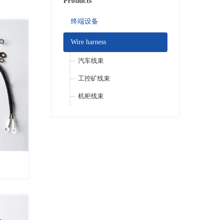
Products
终端设备
Wire harness
汽车线束
工控矿线束
机柜线束