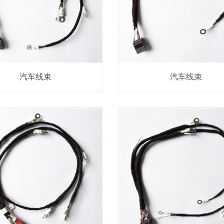
汽车线束
汽车线束