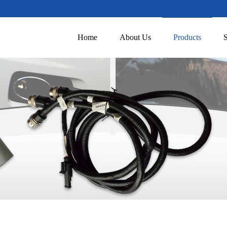
Home
About Us
Products