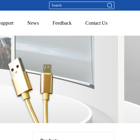
Support
News
Feedback
Contact Us