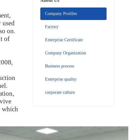
About Us
Company Profiles
ent,
y used
Factory
so on.
t of
Enterprise Certificate
Company Organization
2008,
Business process
uction
Enterprise quality
el.
ation,
corporate culture
rvive
, which