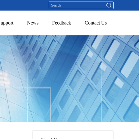
Support
News
Feedback
Contact Us