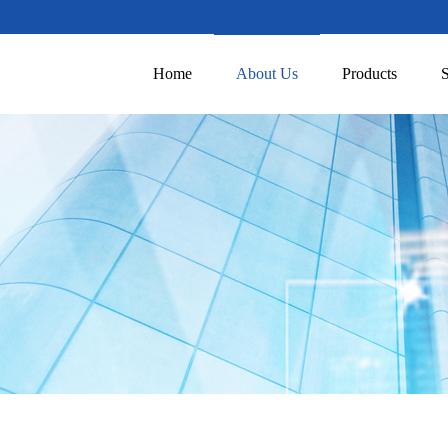
Home
About Us
Products