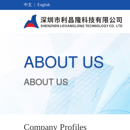
中文
|
English
ABOUT US
ABOUT US
Company Profiles