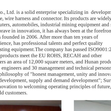
 Ltd. is a solid enterprise specializing in developm
re, wire harness and connector. Its products are widel
uters, automobiles, industrial mining equipment and 
ave in innovation, it has always been at the forefron
ounded in 2006. After more than ten years of
ence, has professional talents and perfect quality
testing equipment.The company has passed ISO9001:
e products meet the EU ROHS, RECAH and other
rs an area of 12,000 square meters, and Hunan prod
engineers and 30 management and technical personn
philosophy of "honest management, unity and innov
ty development, supply and demand development"; Su
novation to welcoming operating principles of future
ld customers.