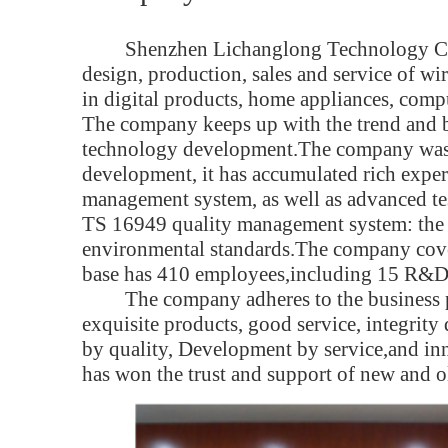
Shenzhen Lichanglong Technology Co.,
design, production, sales and service of wi
in digital products, home appliances, comp
The company keeps up with the trend and br
technology development.The company was f
development, it has accumulated rich experi
management system, as well as advanced 
TS 16949 quality management system: th
environmental standards.The company cove
base has 410 employees,including 15 R&D 
The company adheres to the business 
exquisite products, good service, integri
by quality, Development by service,and in
has won the trust and support of new and o